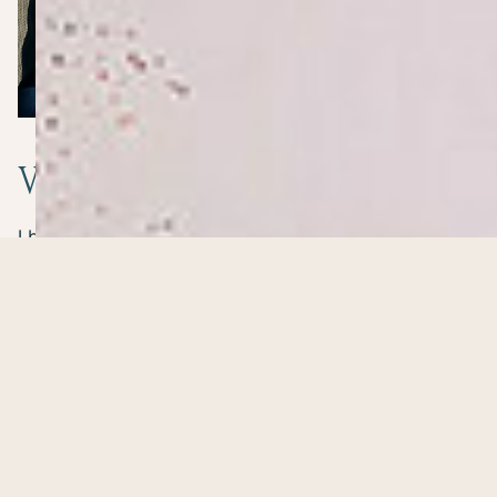
Why ProAge
matters
I bring more than 40 years’ experience across
corporate, government, agency and entrepreneurial
environments, including over 30 years building and
leading businesses.
I understand the responsibility of senior roles, the
isolation of difficult decisions and the challenge of
balancing work with the rest of life.
At 57, I began asking different questions. I hadn’t lost
my ambition or ability, but my priorities were