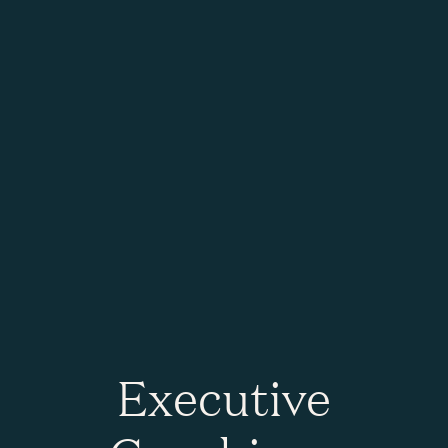
Executive