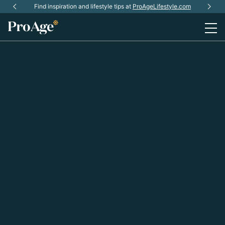
Skip
ProAge Community is coming soon.
Find inspiration and lifestyle tips at
Subscribe
ProAgeLifestyle.com
for early updates.
to
main
content