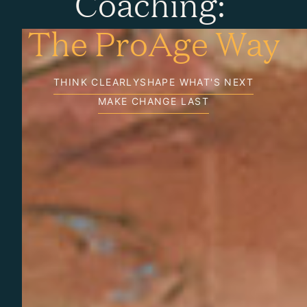
Coaching:
The ProAge Way
THINK CLEARLY
SHAPE WHAT'S NEXT
MAKE CHANGE LAST